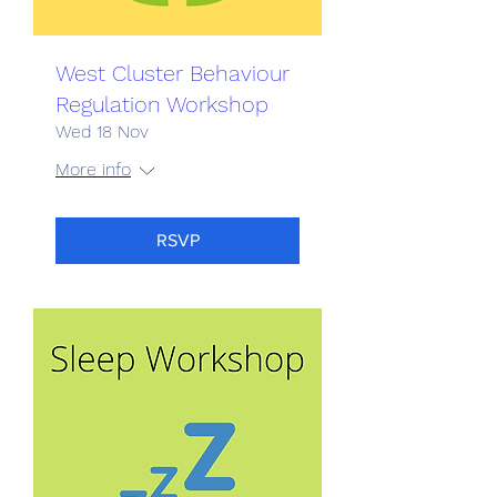
West Cluster Behaviour
Regulation Workshop
Wed 18 Nov
More info
RSVP