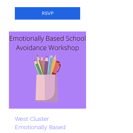
RSVP
West Cluster
Emotionally Based