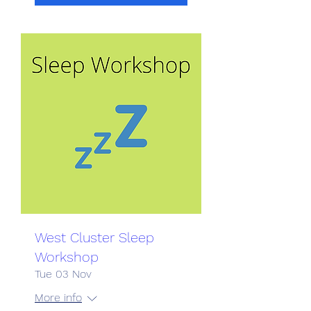
West Cluster Sleep
Workshop
Tue 03 Nov
More info