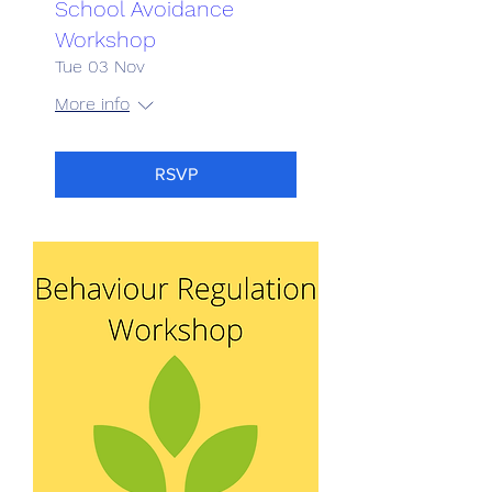
School Avoidance
Workshop
Tue 03 Nov
More info
RSVP