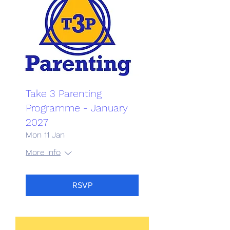
Take 3 Parenting
Programme - January
2027
Mon 11 Jan
More info
RSVP