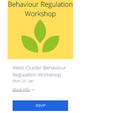
West Cluster Behaviour
Regulation Workshop
Mon 25 Jan
More info
RSVP