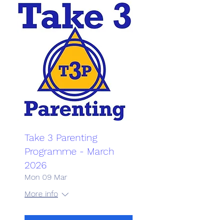
Take 3 Parenting
Programme - March
2026
Mon 09 Mar
More info