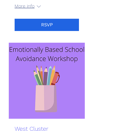
More info
RSVP
West Cluster