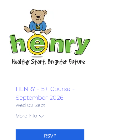
HENRY - 5+ Course -
September 2026
Wed 02 Sept
More info
RSVP