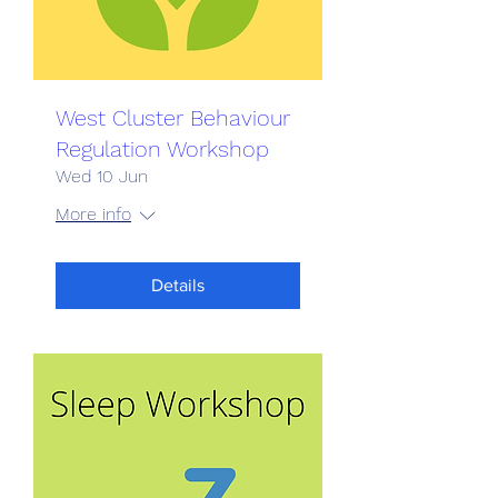
West Cluster Behaviour
Regulation Workshop
Wed 10 Jun
More info
Details