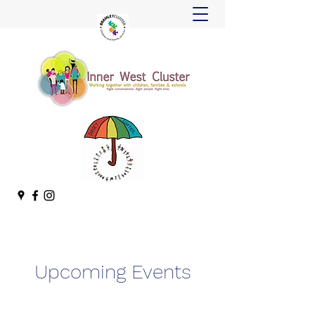
Upcoming Events