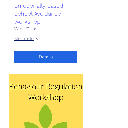
Emotionally Based
School Avoidance
Workshop
Wed 17 Jun
More info
Details