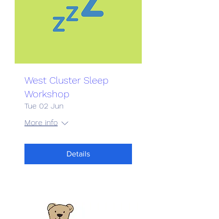
West Cluster Sleep
Workshop
Tue 02 Jun
More info
Details