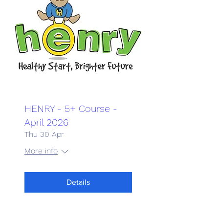
HENRY - 5+ Course -
April 2026
Thu 30 Apr
More info
Details