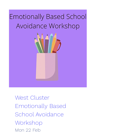
West Cluster
Emotionally Based
School Avoidance
Workshop
Mon 22 Feb