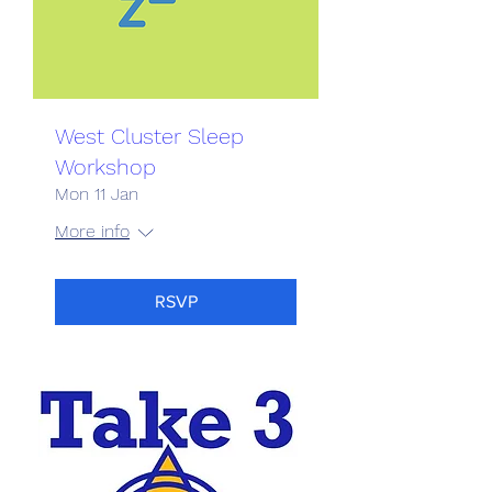
West Cluster Sleep
Workshop
Mon 11 Jan
More info
RSVP