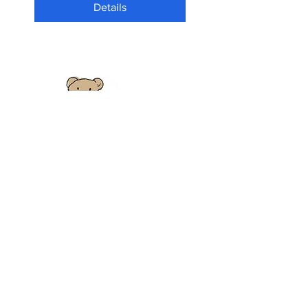
Details
HENRY - 5+ Course -
January 2026
Tue 13 Jan