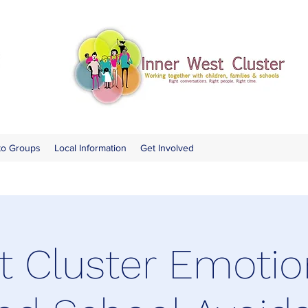
to Groups
Local Information
Get Involved
 Cluster Emotio