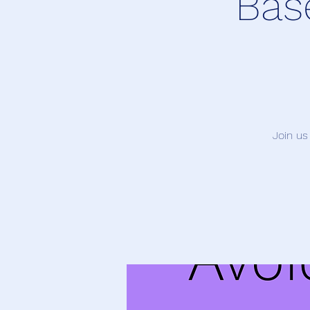
Bas
Join us