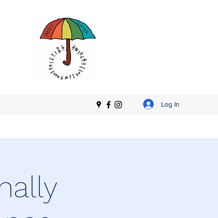
Log In
nally