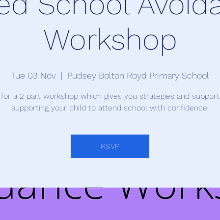
ed School Avoid
Workshop
Tue 03 Nov
  |  
Pudsey Bolton Royd Primary School
 for a 2 part workshop which gives you strategies and suppor
supporting your child to attend school with confidence.
RSVP