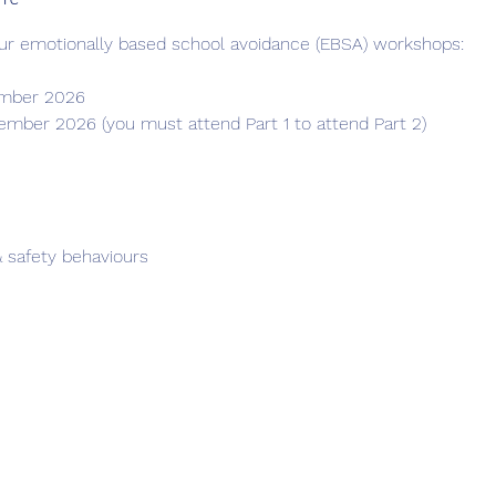
ur emotionally based school avoidance (EBSA) workshops: 
ember 2026
ember 2026 (you must attend Part 1 to attend Part 2)
 safety behaviours