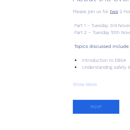
Please join us for 
two
 2-ho
 Part 1 – Tuesday 3rd Nov
 Part 2 – Tuesday 10th Nov
Topics discussed include:
Introduction to EBSA
Understanding safety &
Show More
RSVP