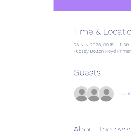
Time & Locati
03 Nov 2026, 09:15 – 11:30
Pudsey Bolton Royd Primar
Guests
+ 4 ot
About the eve