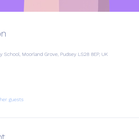
on
y School, Moorland Grove, Pudsey LS28 8EP, UK
her guests
nt