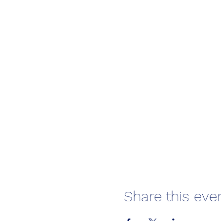
Share this eve