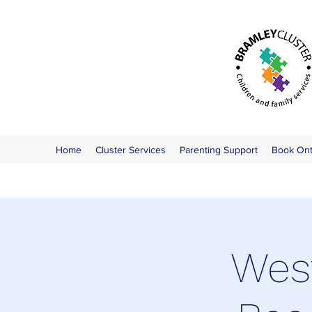
Home
Cluster Services
Parenting Support
Book On
West