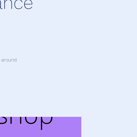
ance
t around