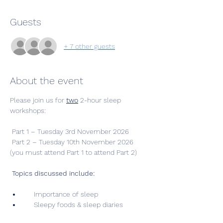
Guests
+ 7 other guests
About the event
Please join us for 
two
 2-hour sleep 
workshops: 
 Part 1 – Tuesday 3rd November 2026
 Part 2 – Tuesday 10th November 2026 
(you must attend Part 1 to attend Part 2)
Topics discussed include:
     Importance of sleep
     Sleepy foods & sleep diaries