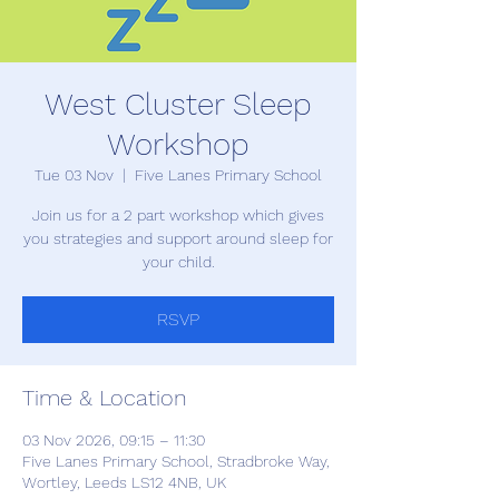
West Cluster Sleep
Workshop
Tue 03 Nov
  |  
Five Lanes Primary School
Join us for a 2 part workshop which gives
you strategies and support around sleep for
your child.
RSVP
Time & Location
03 Nov 2026, 09:15 – 11:30
Five Lanes Primary School, Stradbroke Way,
Wortley, Leeds LS12 4NB, UK