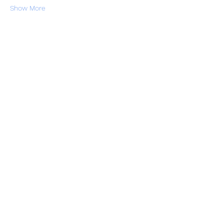
Show More
RSVP
Share this event
Subscribe Form
Submit