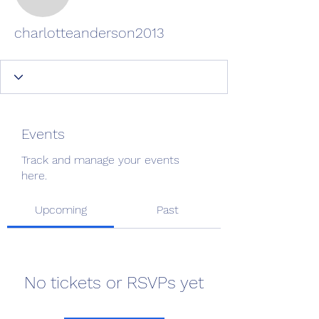
charlotteanderson2013
charlotteanderson2013
Events
Track and manage your events
here.
Upcoming
Past
No tickets or RSVPs yet