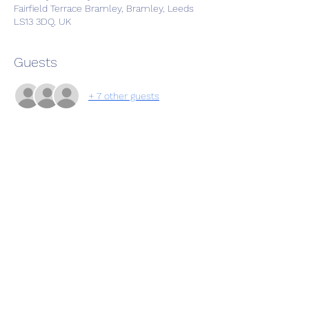
Fairfield Terrace Bramley, Bramley, Leeds
LS13 3DQ, UK
Guests
+ 7 other guests
Share this event
Subscribe Form