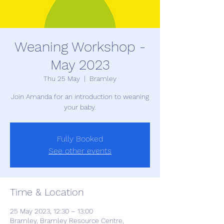
Weaning Workshop -
May 2023
Thu 25 May
  |  
Bramley
Join Amanda for an introduction to weaning
your baby.
Fully Booked
See other events
Time & Location
25 May 2023, 12:30 – 13:00
Bramley, Bramley Resource Centre,