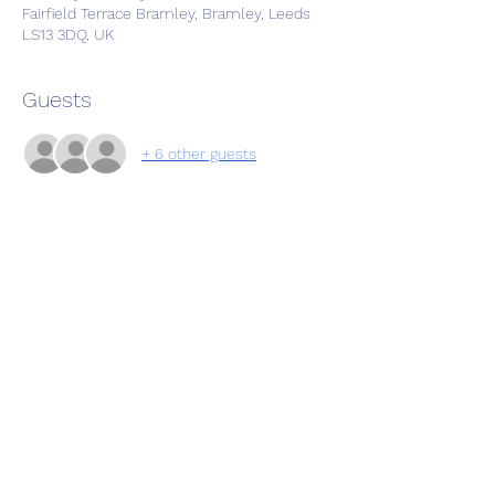
Fairfield Terrace Bramley, Bramley, Leeds
LS13 3DQ, UK
Guests
+ 6 other guests
Share this event
Subscribe Form