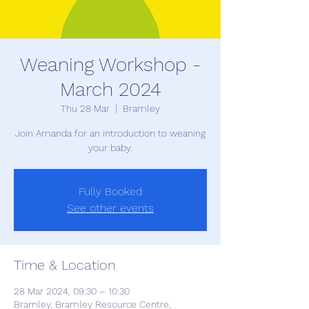
Weaning Workshop -
March 2024
Thu 28 Mar
  |  
Bramley
Join Amanda for an introduction to weaning
your baby.
Fully Booked
See other events
Time & Location
28 Mar 2024, 09:30 – 10:30
Bramley, Bramley Resource Centre,