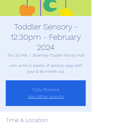
Toddler Sensory -
12:30pm - February
2024
Thu 22 Feb
  |  
Bramley Cluster Family Hub
Join us for 5 weeks of sensory play with
your 8-18 month old.
Fully Booked
See other events
Time & Location