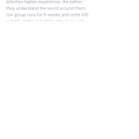
activities babies experience, the better 
they understand the world around them.
Our group runs for 5 weeks and costs £10 
in total, at the end of the group you will 
receive a sensory bag to take home with 
you to continue playing.
Share this event
Subscribe Form