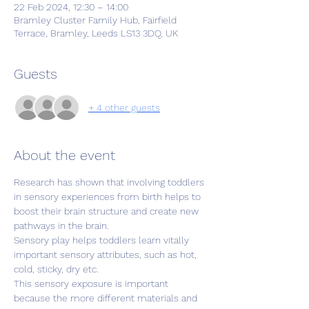
22 Feb 2024, 12:30 – 14:00
Bramley Cluster Family Hub, Fairfield
Terrace, Bramley, Leeds LS13 3DQ, UK
Guests
+ 4 other guests
About the event
Research has shown that involving toddlers 
in sensory experiences from birth helps to 
boost their brain structure and create new 
pathways in the brain.
Sensory play helps toddlers learn vitally 
important sensory attributes, such as hot, 
cold, sticky, dry etc.
This sensory exposure is important 
because the more different materials and 