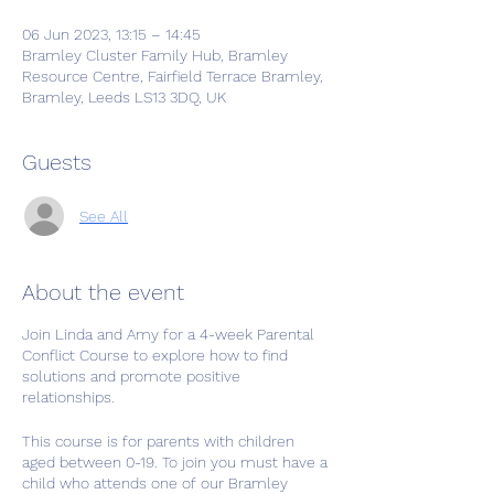
06 Jun 2023, 13:15 – 14:45
Bramley Cluster Family Hub, Bramley
Resource Centre, Fairfield Terrace Bramley,
Bramley, Leeds LS13 3DQ, UK
Guests
See All
About the event
Join Linda and Amy for a 4-week Parental
Conflict Course to explore how to find
solutions and promote positive
relationships.
This course is for parents with children
aged between 0-19. To join you must have a
child who attends one of our Bramley