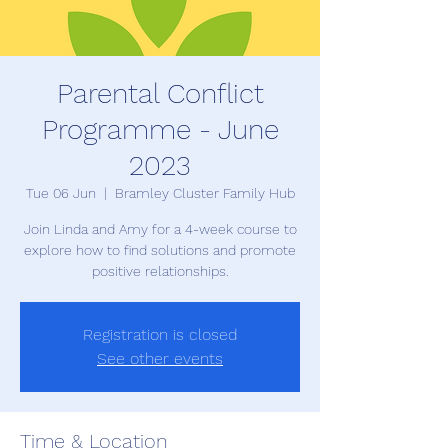
Parental Conflict
Programme - June
2023
Tue 06 Jun
  |  
Bramley Cluster Family Hub
Join Linda and Amy for a 4-week course to
explore how to find solutions and promote
Registration is closed
See other events
Time & Location