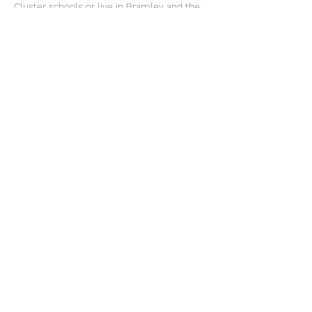
Cluster schools or live in Bramley and the
local area.
Please call us on 0113 3209032 if you think
you may be eligible or want to ask any
questions.
Share this event
Subscribe Form
Submit