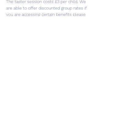
The taster session costs £3 per child. We 
are able to offer discounted group rates if 
you are accessing certain benefits please 
contact our team to discuss this on 0113 
3209032.  
Share this event
Subscribe Form
Submit