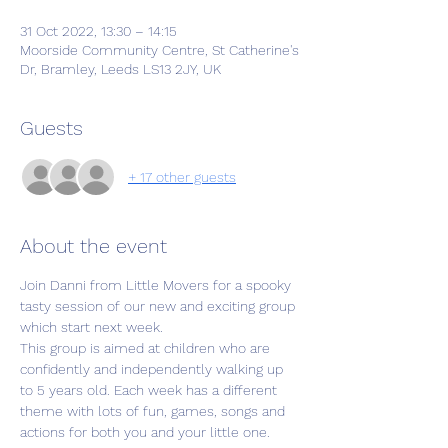
31 Oct 2022, 13:30 – 14:15
Moorside Community Centre, St Catherine's
Dr, Bramley, Leeds LS13 2JY, UK
Guests
+ 17 other guests
About the event
Join Danni from Little Movers for a spooky 
tasty session of our new and exciting group 
which start next week.
This group is aimed at children who are 
confidently and independently walking up 
to 5 years old. Each week has a different 
theme with lots of fun, games, songs and 
actions for both you and your little one.