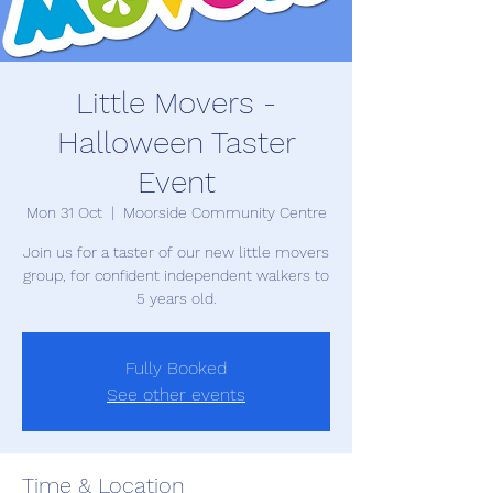
Little Movers -
Halloween Taster
Event
Mon 31 Oct
  |  
Moorside Community Centre
Join us for a taster of our new little movers
group, for confident independent walkers to
5 years old.
Fully Booked
See other events
Time & Location