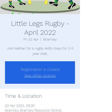
Little Legs Rugby -
April 2022
Fri 22 Apr
  |  
Bramley
Join Nathan for a rugby skills class for 2-5
year olds.
Registration is closed
See other events
Time & Location
22 Apr 2022, 09:30
Bramley, Bramley Resource Centre,