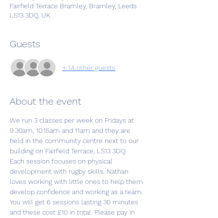
Fairfield Terrace Bramley, Bramley, Leeds
LS13 3DQ, UK
Guests
+ 14 other guests
About the event
We run 3 classes per week on Fridays at 
9.30am, 10.15am and 11am and they are 
held in the community centre next to our 
building on Fairfield Terrace, LS13 3DQ.
Each session focuses on physical 
development with rugby skills. Nathan 
loves working with little ones to help them 
develop confidence and working as a team.
You will get 6 sessions lasting 30 minutes 
and these cost £10 in total. Please pay in 