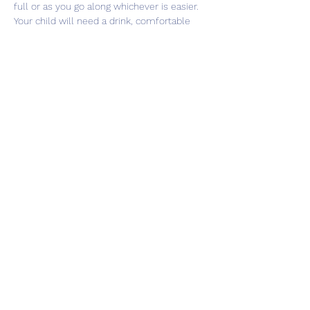
full or as you go along whichever is easier. 
Your child will need a drink, comfortable 
clothes and trainers to take part in the 
sessions.
Share this event
Subscribe Form
Submit