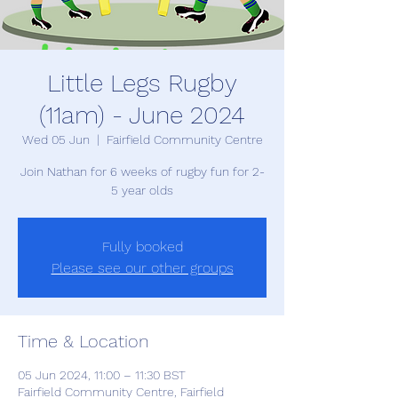
Little Legs Rugby
(11am) - June 2024
Wed 05 Jun
  |  
Fairfield Community Centre
Join Nathan for 6 weeks of rugby fun for 2-
5 year olds
Fully booked
Please see our other groups
Time & Location
05 Jun 2024, 11:00 – 11:30 BST
Fairfield Community Centre, Fairfield