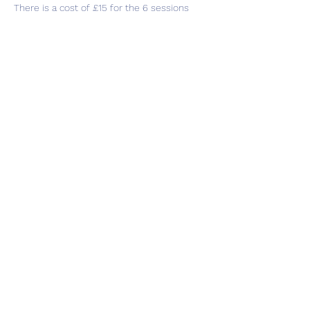
There is a cost of £15 for the 6 sessions 
which can be paid in cash as you attend or 
in total whichever is easier for you.
Share this event
Subscribe Form
Submit