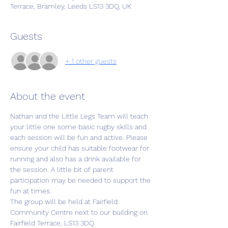
Terrace, Bramley, Leeds LS13 3DQ, UK
Guests
+ 1 other guests
About the event
Nathan and the Little Legs Team will teach 
your little one some basic rugby skills and 
each session will be fun and active. Please 
ensure your child has suitable footwear for 
running and also has a drink available for 
the session. A little bit of parent 
participation may be needed to support the 
fun at times.
The group will be held at Fairfield 
Community Centre next to our building on 
Fairfield Terrace, LS13 3DQ. 