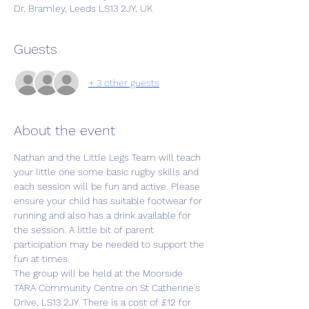
Dr, Bramley, Leeds LS13 2JY, UK
Guests
+ 3 other guests
About the event
Nathan and the Little Legs Team will teach 
your little one some basic rugby skills and 
each session will be fun and active. Please 
ensure your child has suitable footwear for 
running and also has a drink available for 
the session. A little bit of parent 
participation may be needed to support the 
fun at times.
The group will be held at the Moorside 
TARA Community Centre on St Catherine's 
Drive, LS13 2JY. There is a cost of £12 for 