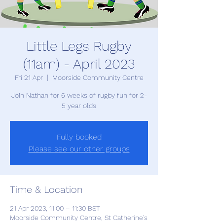
Little Legs Rugby
(11am) - April 2023
Fri 21 Apr
  |  
Moorside Community Centre
Join Nathan for 6 weeks of rugby fun for 2-
5 year olds
Fully booked
Please see our other groups
Time & Location
21 Apr 2023, 11:00 – 11:30 BST
Moorside Community Centre, St Catherine's