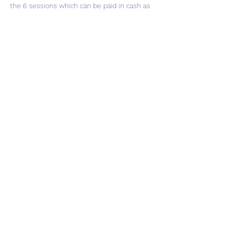
the 6 sessions which can be paid in cash as 
you attend or in total whichever is easier 
for you.
Share this event
Subscribe Form
Submit