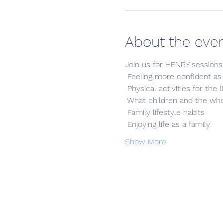
About the eve
Join us for HENRY sessions
 Feeling more confident as
 Physical activities for the 
 What children and the who
 Family lifestyle habits
 Enjoying life as a family
Show More