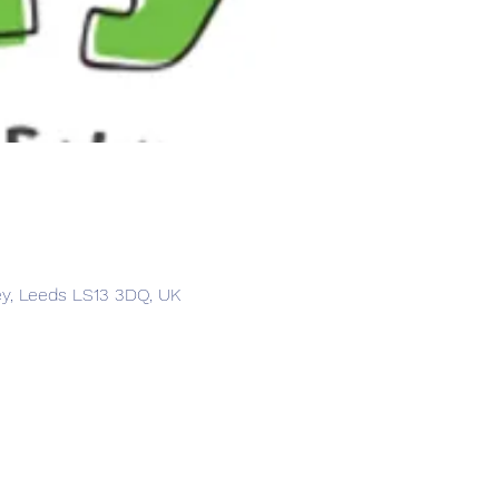
ey, Leeds LS13 3DQ, UK