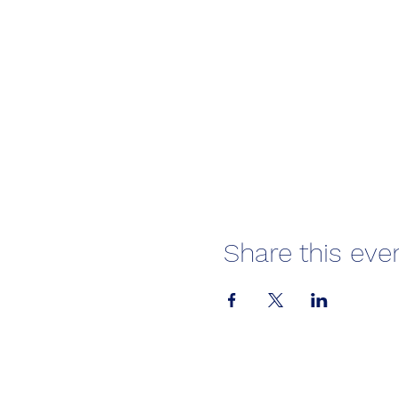
Share this eve