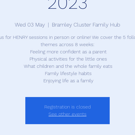
2023
Wed 03 May
  |  
Bramley Cluster Family Hub
us for HENRY sessions in person or online! We cover the 5 fol
themes across 8 weeks:
 Feeling more confident as a parent
 Physical activities for the little ones
 What children and the whole family eats
 Family lifestyle habits
 Enjoying life as a family
Registration is closed
See other events