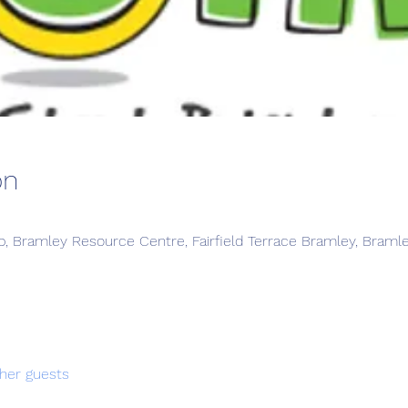
on
, Bramley Resource Centre, Fairfield Terrace Bramley, Braml
her guests