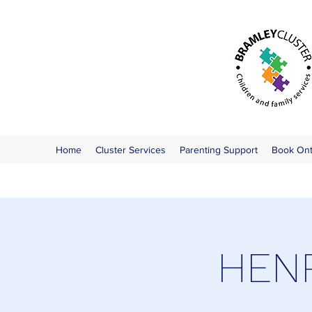
Home
Cluster Services
Parenting Support
Book On
HENR