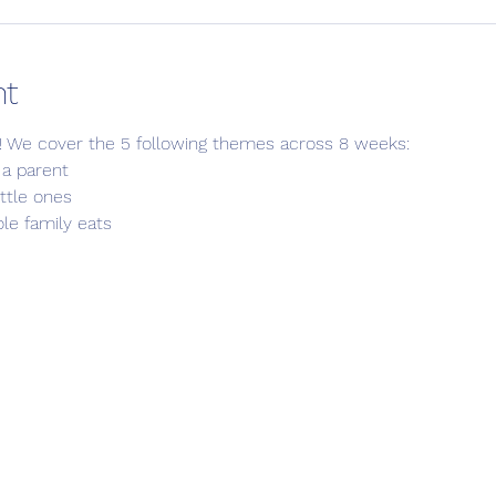
nt
! We cover the 5 following themes across 8 weeks:
 a parent
little ones
le family eats