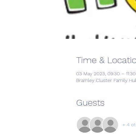
Time & Locati
03 May 2023, 09:30 – 11:30
Bramley Cluster Family Hub
Guests
+ 4 ot