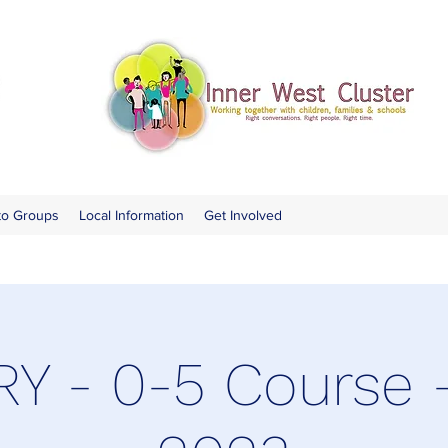
to Groups
Local Information
Get Involved
Y - 0-5 Course 