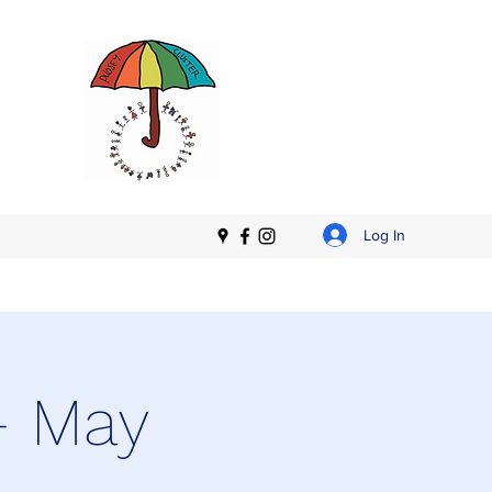
Log In
- May