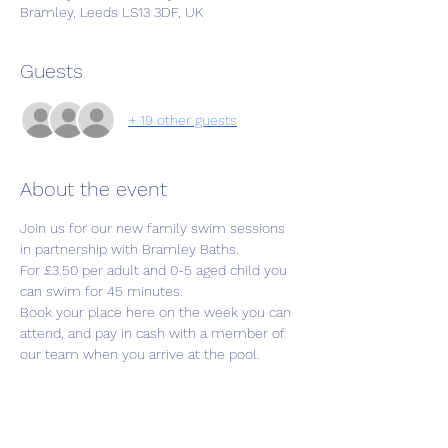
Bramley, Leeds LS13 3DF, UK
Guests
+ 19 other guests
About the event
Join us for our new family swim sessions 
in partnership with Bramley Baths.
For £3.50 per adult and 0-5 aged child you 
can swim for 45 minutes. 
Book your place here on the week you can 
attend, and pay in cash with a member of 
our team when you arrive at the pool.