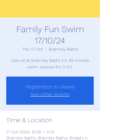
Family Fun Swim
17/10/24
Thu 17 Oct
  |  
Bramley Baths
Join us at Bramley Baths for 45 minute
swim session for 0-5's
Registration is closed
See other events
Time & Location
17 Oct 2024, 10:30 – 11:15
Bramley Baths, Bramley Baths, Broad Ln,