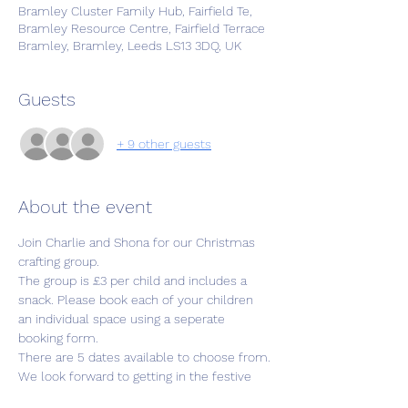
Bramley Cluster Family Hub, Fairfield Te,
Bramley Resource Centre, Fairfield Terrace
Bramley, Bramley, Leeds LS13 3DQ, UK
Guests
+ 9 other guests
About the event
Join Charlie and Shona for our Christmas 
crafting group.
The group is £3 per child and includes a 
snack. Please book each of your children 
an individual space using a seperate 
booking form. 
There are 5 dates available to choose from.
We look forward to getting in the festive 
spirit with you and your little ones.