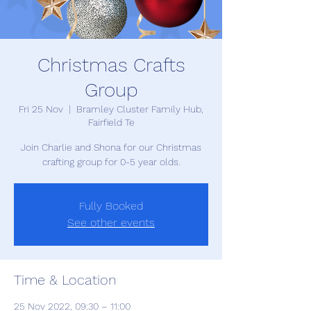
Christmas Crafts
Group
Fri 25 Nov
  |  
Bramley Cluster Family Hub,
Fairfield Te
Join Charlie and Shona for our Christmas
crafting group for 0-5 year olds.
Fully Booked
See other events
Time & Location
25 Nov 2022, 09:30 – 11:00