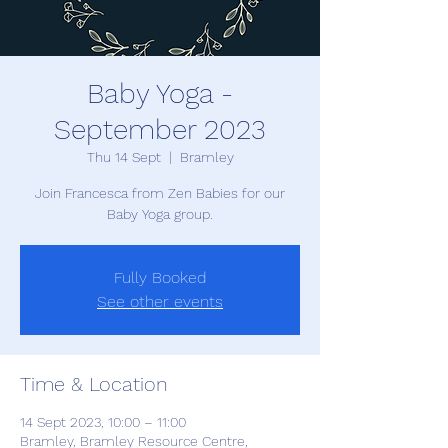
Baby Yoga -
September 2023
Thu 14 Sept
  |  
Bramley
Join Francesca from Zen Babies for our
Baby Yoga group.
Fully Booked
See other events
Time & Location
14 Sept 2023, 10:00 – 11:00
Bramley, Bramley Resource Centre,