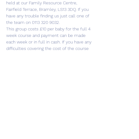
held at our Family Resource Centre, 
Fairfield Terrace, Bramley, LS13 3DQ. If you 
have any trouble finding us just call one of 
the team on 0113 320 9032.
This group costs £10 per baby for the full 4 
week course and payment can be made 
each week or in full in cash. If you have any 
difficulties covering the cost of the course 
please just speak to any of the Cluster 
team and we’ll be happy to help.
There is plenty of parking…
Show More
Share this event