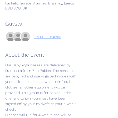
Fairfield Terrace Bramley, Bramley, Leeds
LS13 3DQ, UK
Guests
+ 4 other guests
About the event
Our Baby Yoga classes are delivered by 
Francesca from Zen Babies. The sessions 
are baby led and use yoga techniques with 
your little ones. Please wear comfortable 
clothes, all other equipment will be 
provided. This group is for babies under 
one, and to join you must have been 
signed off by your midwife at your 6 week 
check. 
Classes will run for 4 weeks and will be 