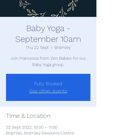
Baby Yoga -
September 10am
Thu 22 Sept
  |  
Bramley
Join Francesca from Zen Babies for our
Baby Yoga group.
Fully Booked
See other events
Time & Location
22 Sept 2022, 10:00 – 11:00
Bramley, Bramley Resource Centre,