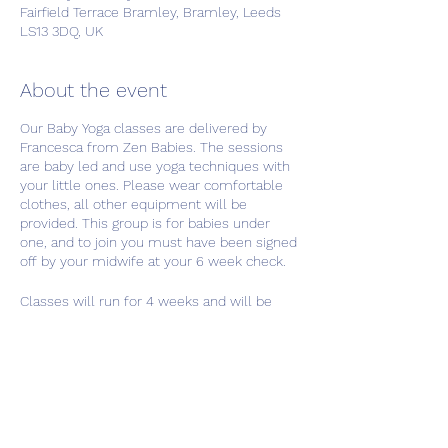
Fairfield Terrace Bramley, Bramley, Leeds
LS13 3DQ, UK
About the event
Our Baby Yoga classes are delivered by
Francesca from Zen Babies. The sessions
are baby led and use yoga techniques with
your little ones. Please wear comfortable
clothes, all other equipment will be
provided. This group is for babies under
one, and to join you must have been signed
off by your midwife at your 6 week check.
Classes will run for 4 weeks and will be
held at our Family Resource Centre,
Fairfield Terrace, Bramley, LS13 3DQ. If you
have any trouble finding us just call one of
the team on 0113 320 9032.
Share this event
This group costs £10 per baby for the full 4
week course and payment can be made