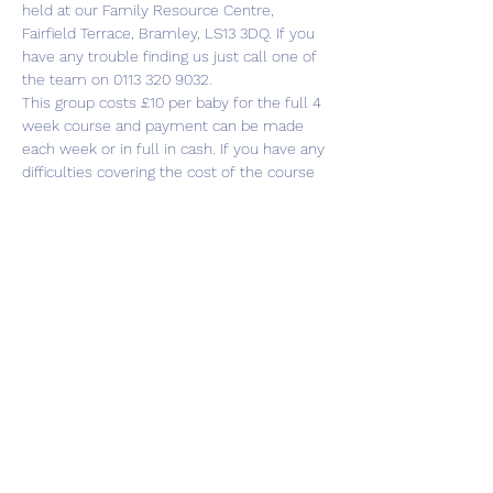
held at our Family Resource Centre, 
Fairfield Terrace, Bramley, LS13 3DQ. If you 
have any trouble finding us just call one of 
the team on 0113 320 9032.
This group costs £10 per baby for the full 4 
week course and payment can be made 
each week or in full in cash. If you have any 
difficulties covering the cost of the course 
please just speak to anyone from the 
Cluster team and we’ll be happy to help.
There is plenty of parking…
Show More
Share this event