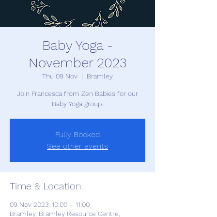
Baby Yoga -
November 2023
Thu 09 Nov
  |  
Bramley
Join Francesca from Zen Babies for our
Baby Yoga group.
Fully Booked
See other events
Time & Location
09 Nov 2023, 10:00 – 11:00
Bramley, Bramley Resource Centre,