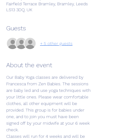
Fairfield Terrace Bramley, Bramley, Leeds
LS13 3DQ, UK
Guests
+ 5 other guests
About the event
Our Baby Yoga classes are delivered by 
Francesca from Zen Babies. The sessions 
are baby led and use yoga techniques with 
your little ones. Please wear comfortable 
clothes, all other equipment will be 
provided. This group is for babies under 
one, and to join you must have been 
signed off by your midwife at your 6 week 
check. 
Classes will run for 4 weeks and will be 