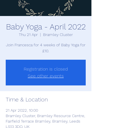
Baby Yoga - April 2022
Thu 21 Apr
  |  
Bramley Cluster
Join Francesca for 4 weeks of Baby Yoga for
£10.
Registration is closed
See other events
Time & Location
21 Apr 2022, 10:00
Bramley Cluster, Bramley Resource Centre,
Fairfield Terrace Bramley, Bramley, Leeds
LS13 3DQ, UK