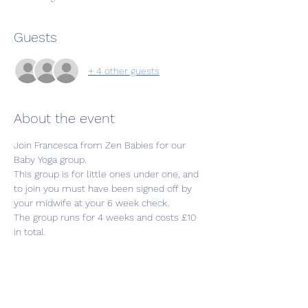
Guests
+ 4 other guests
About the event
Join Francesca from Zen Babies for our 
Baby Yoga group. 
This group is for little ones under one, and 
to join you must have been signed off by 
your midwife at your 6 week check. 
The group runs for 4 weeks and costs £10 
in total.