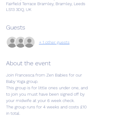
Fairfield Terrace Bramley, Bramley, Leeds
LS13 3DQ, UK
Guests
+ 1 other guests
About the event
Join Francesca from Zen Babies for our 
Baby Yoga group.
This group is for little ones under one, and 
to join you must have been signed off by 
your midwife at your 6 week check.
The group runs for 4 weeks and costs £10 
in total.