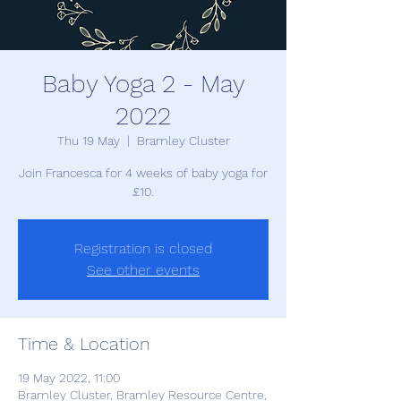
Baby Yoga 2 - May
2022
Thu 19 May
  |  
Bramley Cluster
Join Francesca for 4 weeks of baby yoga for
£10.
Registration is closed
See other events
Time & Location
19 May 2022, 11:00
Bramley Cluster, Bramley Resource Centre,