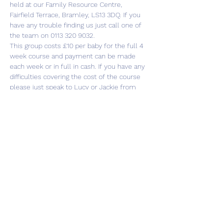
held at our Family Resource Centre, 
Fairfield Terrace, Bramley, LS13 3DQ. If you 
have any trouble finding us just call one of 
the team on 0113 320 9032.
This group costs £10 per baby for the full 4 
week course and payment can be made 
each week or in full in cash. If you have any 
difficulties covering the cost of the course 
please just speak to Lucy or Jackie from 
the Cluster team and we’ll be happy to 
help.
There is plenty…
Show More
Share this event