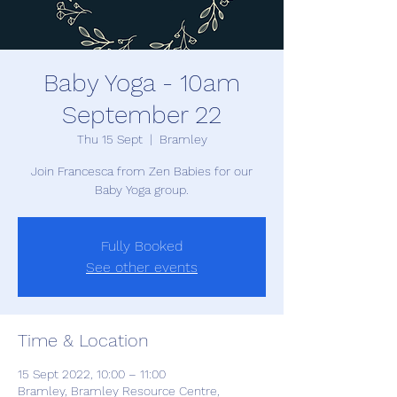
Baby Yoga - 10am
September 22
Thu 15 Sept
  |  
Bramley
Join Francesca from Zen Babies for our
Baby Yoga group.
Fully Booked
See other events
Time & Location
15 Sept 2022, 10:00 – 11:00
Bramley, Bramley Resource Centre,