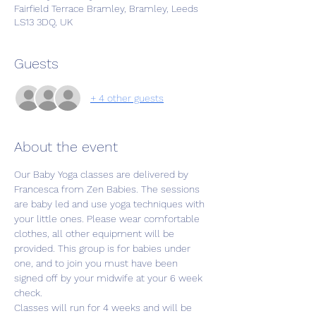
Fairfield Terrace Bramley, Bramley, Leeds
LS13 3DQ, UK
Guests
+ 4 other guests
About the event
Our Baby Yoga classes are delivered by 
Francesca from Zen Babies. The sessions 
are baby led and use yoga techniques with 
your little ones. Please wear comfortable 
clothes, all other equipment will be 
provided. This group is for babies under 
one, and to join you must have been 
signed off by your midwife at your 6 week 
check. 
Classes will run for 4 weeks and will be 