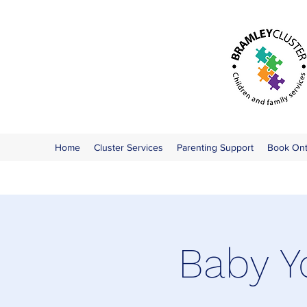
Home
Cluster Services
Parenting Support
Book On
Baby Y