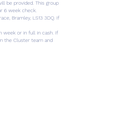
ll be provided. This group 
ur 6 week check. 
race, Bramley, LS13 3DQ. If 
ek or in full in cash. If 
om the Cluster team and 