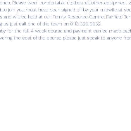
 ones. Please wear comfortable clothes, all other equipment wi
d to join you must have been signed off by your midwife at yo
s and will be held at our Family Resource Centre, Fairfield Ter
g us just call one of the team on 0113 320 9032.
aby for the full 4 week course and payment can be made each we
covering the cost of the course please just speak to anyone fr