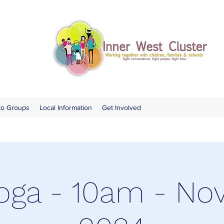
to Groups
Local Information
Get Involved
oga - 10am - N