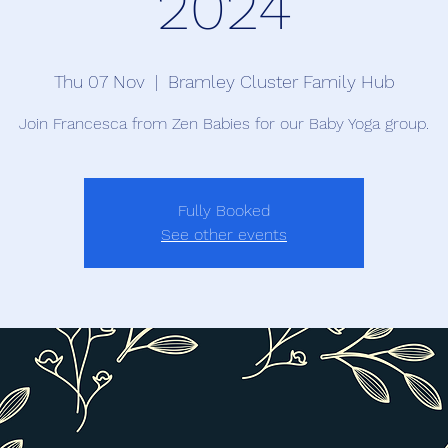
2024
Thu 07 Nov
  |  
Bramley Cluster Family Hub
Join Francesca from Zen Babies for our Baby Yoga group.
Fully Booked
See other events