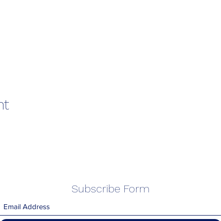
nt
Subscribe Form