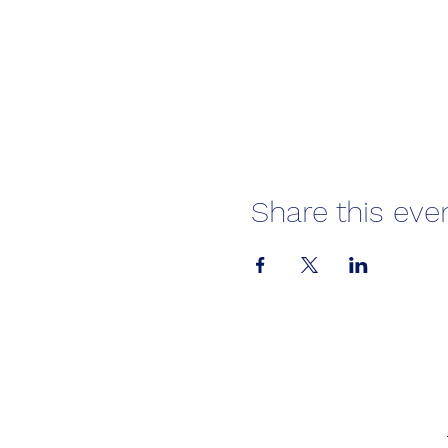
Share this eve