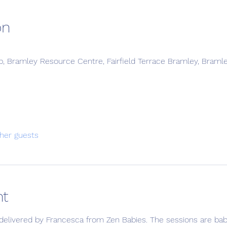
on
, Bramley Resource Centre, Fairfield Terrace Bramley, Braml
her guests
nt
delivered by Francesca from Zen Babies. The sessions are bab