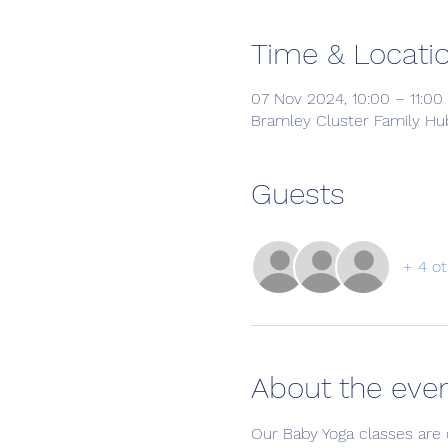
Time & Locati
07 Nov 2024, 10:00 – 11:00
Bramley Cluster Family Hub
Guests
+ 4 ot
About the eve
Our Baby Yoga classes are 