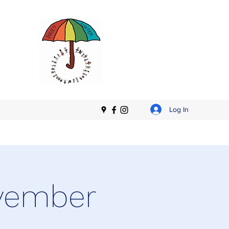
Log In
ovember