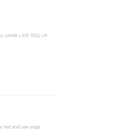
ey, Leeds LS13 3DQ, UK
y led and use yoga 