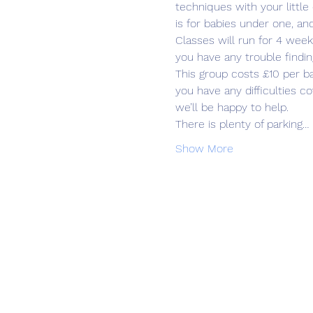
techniques with your little
is for babies under one, an
Classes will run for 4 week
you have any trouble findin
This group costs £10 per b
you have any difficulties 
we’ll be happy to help.
There is plenty of parking…
Show More