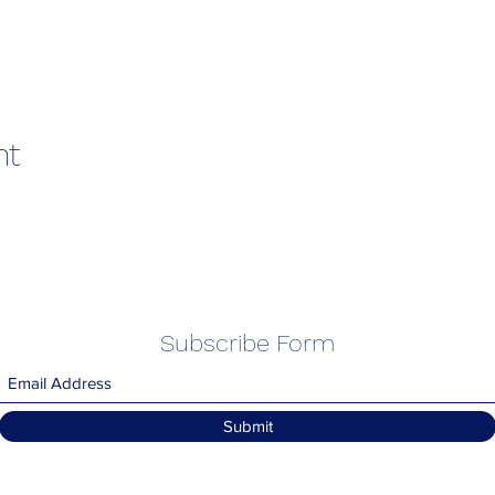
nt
Subscribe Form
Submit