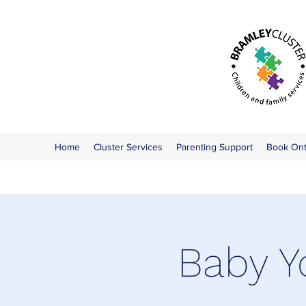
Home
Cluster Services
Parenting Support
Book On
Baby Y