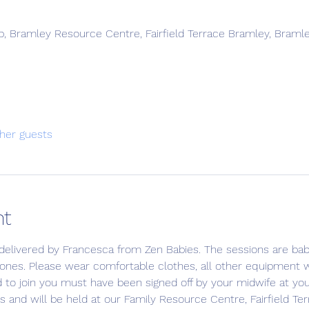
, Bramley Resource Centre, Fairfield Terrace Bramley, Braml
her guests
nt
delivered by Francesca from Zen Babies. The sessions are bab
 ones. Please wear comfortable clothes, all other equipment wi
d to join you must have been signed off by your midwife at yo
s and will be held at our Family Resource Centre, Fairfield Ter