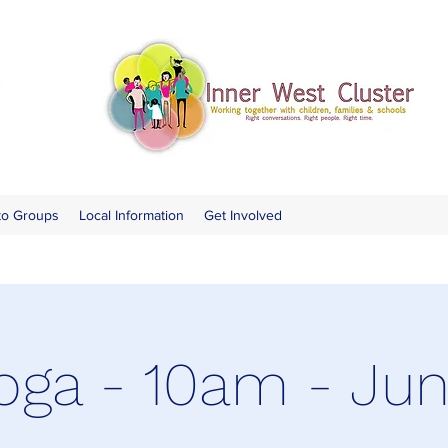
to Groups
Local Information
Get Involved
oga - 10am - Ju