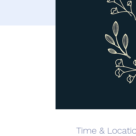
Time & Locati