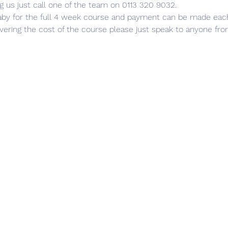
g us just call one of the team on 0113 320 9032.
aby for the full 4 week course and payment can be made each we
covering the cost of the course please just speak to anyone fr