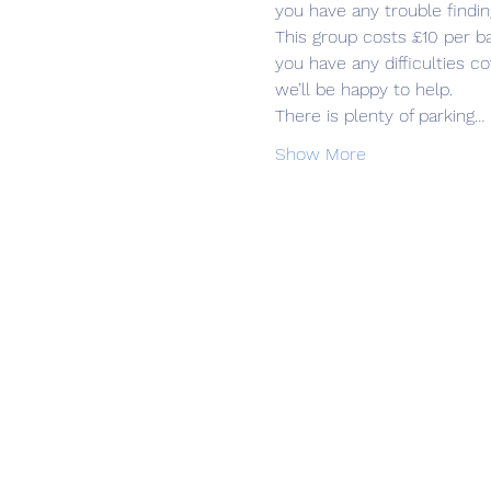
you have any trouble findin
This group costs £10 per b
you have any difficulties 
we’ll be happy to help.
There is plenty of parking…
Show More