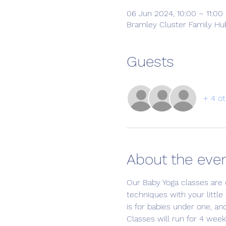
06 Jun 2024, 10:00 – 11:00
Bramley Cluster Family Hub
Guests
+ 4 ot
About the eve
Our Baby Yoga classes are 
techniques with your little
is for babies under one, an
Classes will run for 4 week