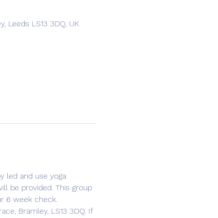
ey, Leeds LS13 3DQ, UK
y led and use yoga 
ll be provided. This group 
ur 6 week check. 
race, Bramley, LS13 3DQ. If 