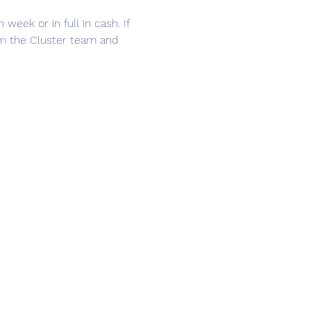
ek or in full in cash. If 
om the Cluster team and 