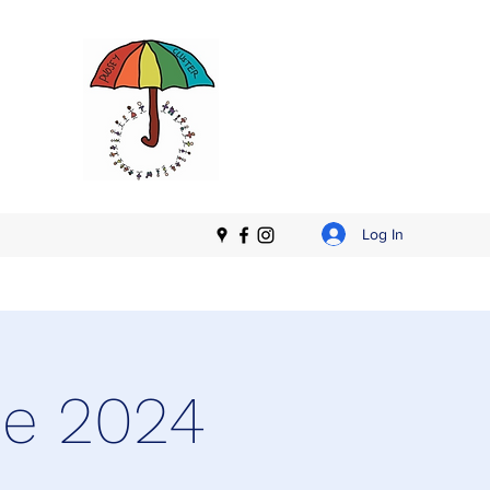
Log In
ne 2024