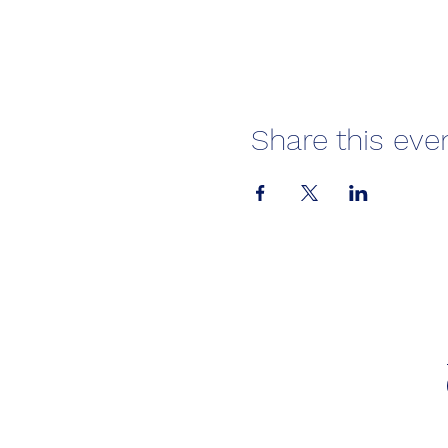
Share this eve