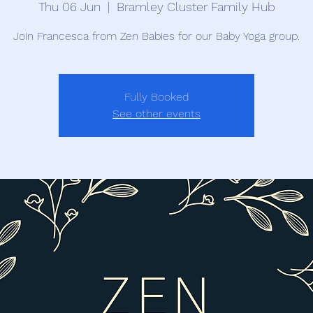
Thu 06 Jun
  |  
Bramley Cluster Family Hub
Join Francesca from Zen Babies for our Baby Yoga group.
Fully Booked
See other events