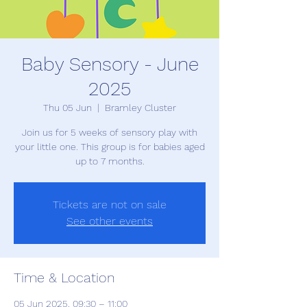
Baby Sensory - June
2025
Thu 05 Jun
  |  
Bramley Cluster
Join us for 5 weeks of sensory play with
your little one. This group is for babies aged
up to 7 months.
Tickets are not on sale
See other events
Time & Location
05 Jun 2025, 09:30 – 11:00