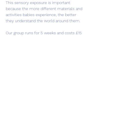
This sensory exposure is important 
because the more different materials and 
activities babies experience, the better 
they understand the world around them.
Our group runs for 5 weeks and costs £15 
in total, at the end of the group you will 
receive a sensory bag to take home with 
you to continue playing. This group is for 
babies under 8 months old.
Share this event