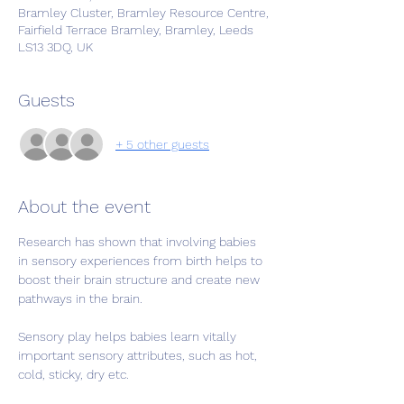
Bramley Cluster, Bramley Resource Centre,
Fairfield Terrace Bramley, Bramley, Leeds
LS13 3DQ, UK
Guests
+ 5 other guests
About the event
Research has shown that involving babies 
in sensory experiences from birth helps to 
boost their brain structure and create new 
pathways in the brain.
Sensory play helps babies learn vitally 
important sensory attributes, such as hot, 
cold, sticky, dry etc.