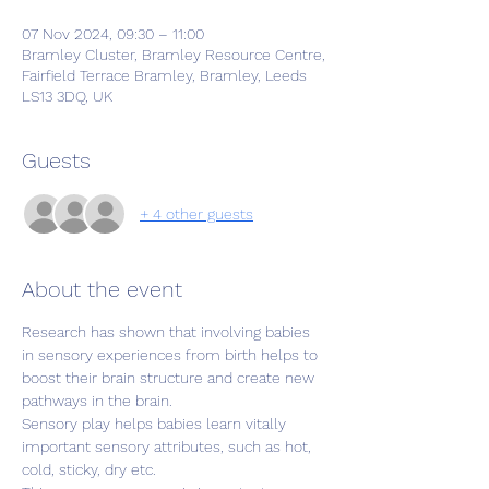
07 Nov 2024, 09:30 – 11:00
Bramley Cluster, Bramley Resource Centre,
Fairfield Terrace Bramley, Bramley, Leeds
LS13 3DQ, UK
Guests
+ 4 other guests
About the event
Research has shown that involving babies 
in sensory experiences from birth helps to 
boost their brain structure and create new 
pathways in the brain.
Sensory play helps babies learn vitally 
important sensory attributes, such as hot, 
cold, sticky, dry etc.