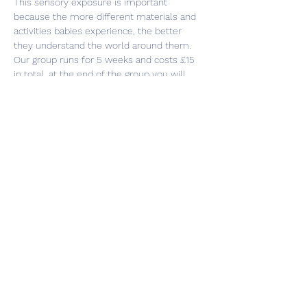
This sensory exposure is important 
because the more different materials and 
activities babies experience, the better 
they understand the world around them.
Our group runs for 5 weeks and costs £15 
in total, at the end of the group you will 
receive a sensory bag to take home with 
you to continue playing. This group is for 
babies under 8 months old.
Share this event
Subscribe Form