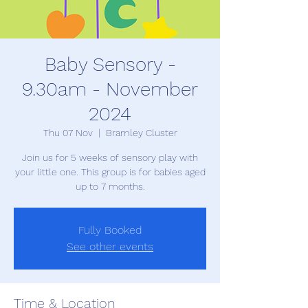
Baby Sensory -
9.30am - November
2024
Thu 07 Nov
  |  
Bramley Cluster
Join us for 5 weeks of sensory play with
your little one. This group is for babies aged
up to 7 months.
Fully Booked
See other events
Time & Location