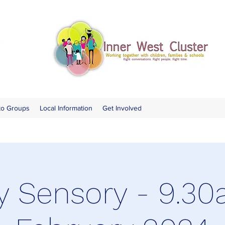
to Groups
Local Information
Get Involved
y Sensory - 9.30