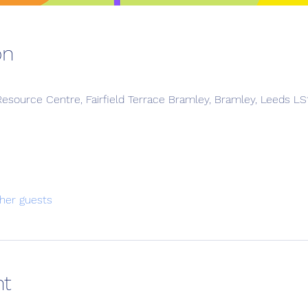
on
esource Centre, Fairfield Terrace Bramley, Bramley, Leeds L
her guests
nt