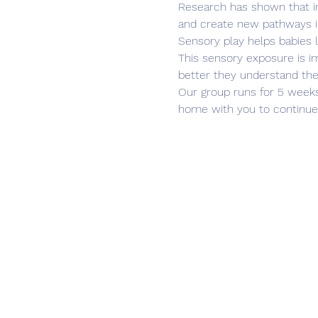
Research has shown that inv
and create new pathways in
Sensory play helps babies le
This sensory exposure is im
better they understand th
Our group runs for 5 weeks 
home with you to continue 