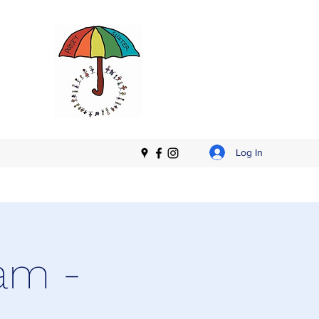
Log In
am -