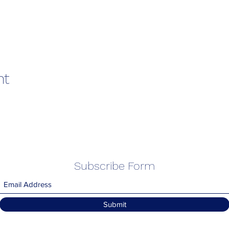
nt
Subscribe Form
Submit