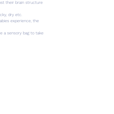
t their brain structure 
cky, dry etc.
abies experience, the 
ve a sensory bag to take 