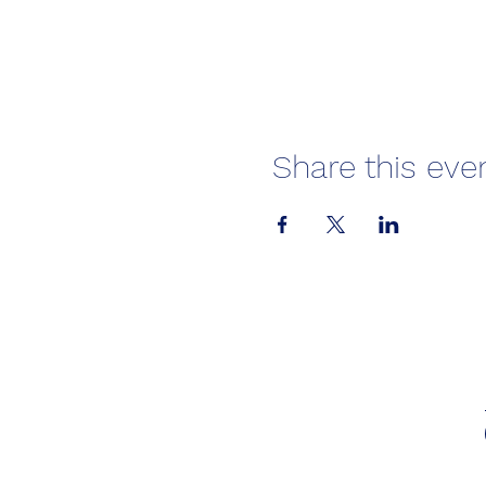
Share this eve