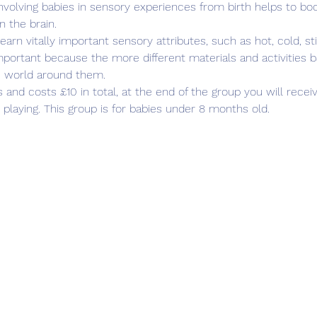
olving babies in sensory experiences from birth helps to boos
 the brain.
arn vitally important sensory attributes, such as hot, cold, sti
portant because the more different materials and activities b
e world around them.
and costs £10 in total, at the end of the group you will recei
playing. This group is for babies under 8 months old.