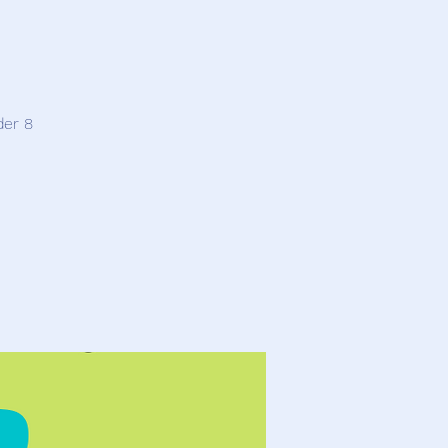
der 8