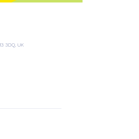
S13 3DQ, UK