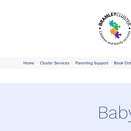
Home
Cluster Services
Parenting Support
Book On
Bab