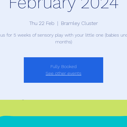
February 2024
Thu 22 Feb
  |  
Bramley Cluster
 us for 5 weeks of sensory play with your little one (babies un
months)
Fully Booked
See other events