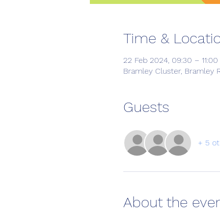
Time & Locati
22 Feb 2024, 09:30 – 11:00
Bramley Cluster, Bramley R
Guests
+ 5 ot
About the eve