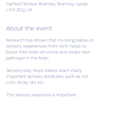
Fairfield Terrace Bramley, Bramley, Leeds
LS13 3DQ, UK
About the event
Research has shown that involving babies in
sensory experiences from birth helps to
boost their brain structure and create new
pathways in the brain.
Sensory play helps babies learn vitally
important sensory attributes, such as hot,
cold, sticky, dry etc.
This sensory exposure is important
because the more different materials and
activities babies experience, the better they
understand the world around them.
Our group runs for 5 weeks and costs £5 in
Share this event
total, at the end of the group you will
receive a sensory bag to take home with