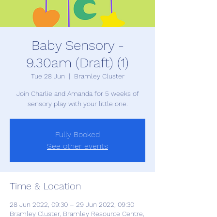
Baby Sensory -
9.30am (Draft) (1)
Tue 28 Jun
  |  
Bramley Cluster
Join Charlie and Amanda for 5 weeks of
sensory play with your little one.
Fully Booked
See other events
Time & Location
28 Jun 2022, 09:30 – 29 Jun 2022, 09:30
Bramley Cluster, Bramley Resource Centre,