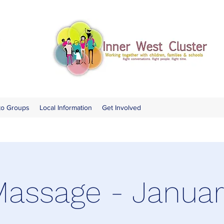
to Groups
Local Information
Get Involved
assage - Janua