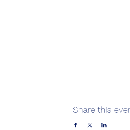
Share this eve