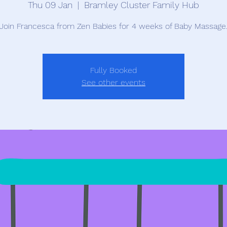
Thu 09 Jan
  |  
Bramley Cluster Family Hub
Join Francesca from Zen Babies for 4 weeks of Baby Massage
Fully Booked
See other events