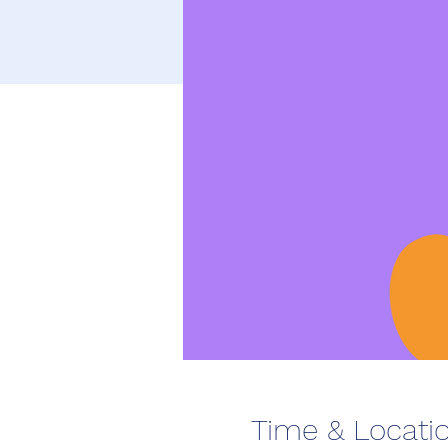
Time & Locati