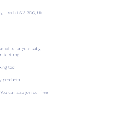
ey, Leeds LS13 3DQ, UK
nefits for your baby, 
m teething.
ing too!
y products.
ou can also join our free 