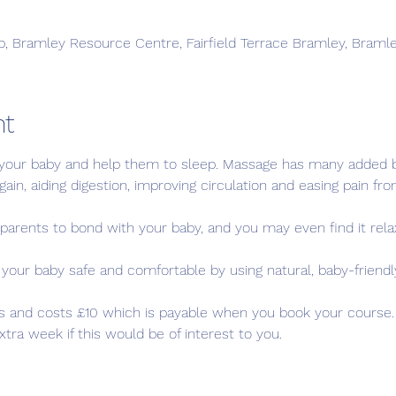
, Bramley Resource Centre, Fairfield Terrace Bramley, Braml
nt
our baby and help them to sleep. Massage has many added be
ain, aiding digestion, improving circulation and easing pain fro
parents to bond with your baby, and you may even find it relax
ur baby safe and comfortable by using natural, baby-friendl
s and costs £10 which is payable when you book your course. Y
ra week if this would be of interest to you.