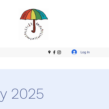
Log In
ry 2025