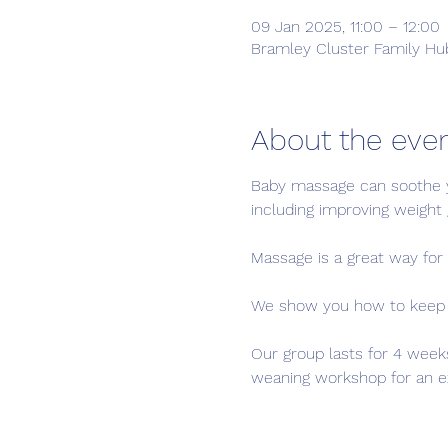
09 Jan 2025, 11:00 – 12:00
Bramley Cluster Family Hub
About the eve
Baby massage can soothe y
including improving weight g
Massage is a great way for 
We show you how to keep yo
Our group lasts for 4 week
weaning workshop for an ext