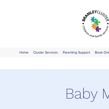
Home
Cluster Services
Parenting Support
Book On
Baby M