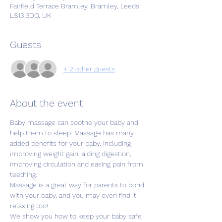
Fairfield Terrace Bramley, Bramley, Leeds
LS13 3DQ, UK
Guests
+ 2 other guests
About the event
Baby massage can soothe your baby and 
help them to sleep. Massage has many 
added benefits for your baby, including 
improving weight gain, aiding digestion, 
improving circulation and easing pain from 
teething.
Massage is a great way for parents to bond 
with your baby, and you may even find it 
relaxing too!
We show you how to keep your baby safe 