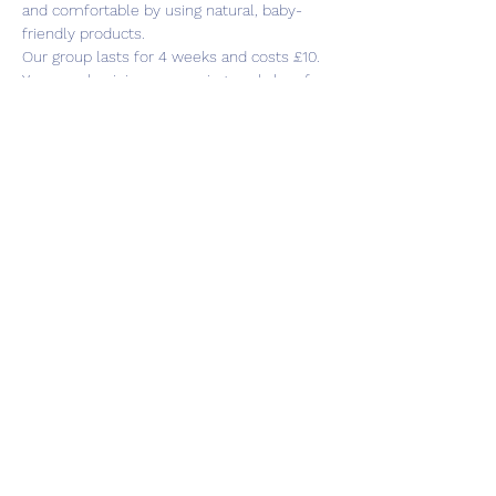
and comfortable by using natural, baby-
friendly products.
Our group lasts for 4 weeks and costs £10. 
You can also join our weaning workshop for 
an extra week if this would be of interest 
to you.
Share this event
Subscribe Form