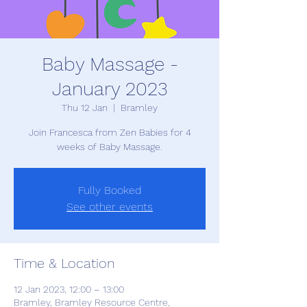
Baby Massage -
January 2023
Thu 12 Jan
  |  
Bramley
Join Francesca from Zen Babies for 4
weeks of Baby Massage.
Fully Booked
See other events
Time & Location
12 Jan 2023, 12:00 – 13:00
Bramley, Bramley Resource Centre,