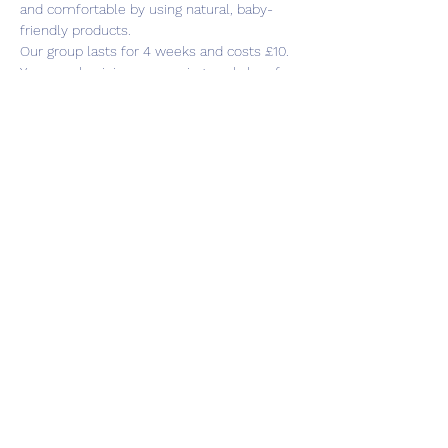
and comfortable by using natural, baby-
friendly products.
Our group lasts for 4 weeks and costs £10. 
You can also join our weaning workshop for 
an extra week if this would be of interest 
to you.
Share this event
Subscribe Form