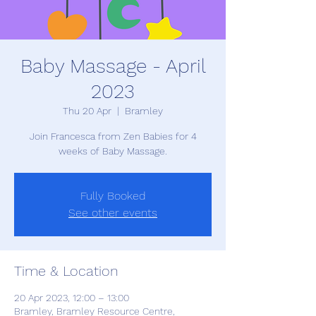
Baby Massage - April
2023
Thu 20 Apr
  |  
Bramley
Join Francesca from Zen Babies for 4
weeks of Baby Massage.
Fully Booked
See other events
Time & Location
20 Apr 2023, 12:00 – 13:00
Bramley, Bramley Resource Centre,