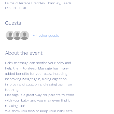
Fairfield Terrace Bramley, Bramley, Leeds
LS13 3DQ, UK
Guests
+ 4 other guests
About the event
Baby massage can soothe your baby and 
help them to sleep. Massage has many 
added benefits for your baby, including 
improving weight gain, aiding digestion, 
improving circulation and easing pain from 
teething.
Massage is a great way for parents to bond 
with your baby, and you may even find it 
relaxing too!
We show you how to keep your baby safe 