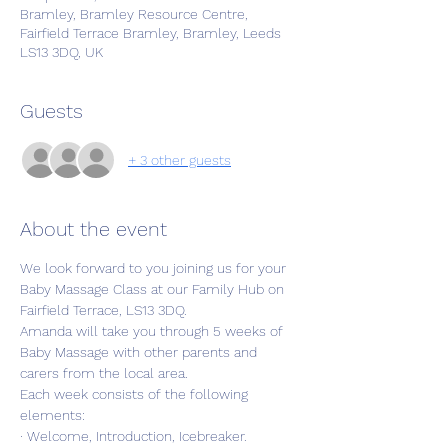
Bramley, Bramley Resource Centre,
Fairfield Terrace Bramley, Bramley, Leeds
LS13 3DQ, UK
Guests
+ 3 other guests
About the event
We look forward to you joining us for your 
Baby Massage Class at our Family Hub on 
Fairfield Terrace, LS13 3DQ. 
Amanda will take you through 5 weeks of 
Baby Massage with other parents and 
carers from the local area.
Each week consists of the following 
elements:
· Welcome, Introduction, Icebreaker.