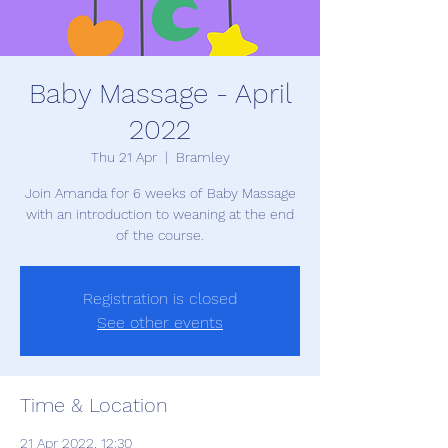
Baby Massage - April
2022
Thu 21 Apr
  |  
Bramley
Join Amanda for 6 weeks of Baby Massage
with an introduction to weaning at the end
of the course.
Registration is closed
See other events
Time & Location
21 Apr 2022, 12:30