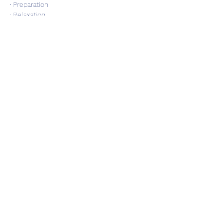
· Preparation
· Relaxation
Show More
Share this event
Subscribe Form
Submit