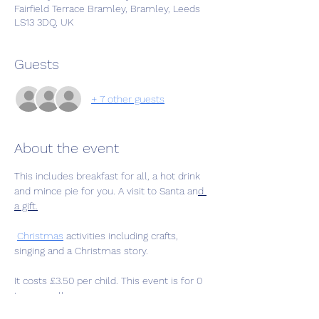
Fairfield Terrace Bramley, Bramley, Leeds
LS13 3DQ, UK
Guests
+ 7 other guests
About the event
This includes breakfast for all, a hot drink 
and mince pie for you. A visit to Santa an
d 
a gift.
Christmas
 activities including crafts, 
singing and a Christmas story.
It costs £3.50 per child. This event is for 0 
to pre-walkers.