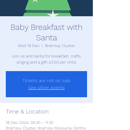
Baby Breakfast with
Santa
Wed 18 Dec
  |  
Bramley Cluster
Join us and Santa for breakfast, crafts,
singing and a gift! £3.50 per child.
Tickets are not on sale
See other events
Time & Location
18 Dec 2024, 09:30 – 11:30
Bramley Cluster, Bramley Resource Centre,