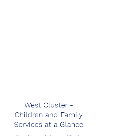
West Cluster -
Children and Family
Services at a Glance