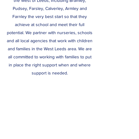
the West of Leeds, including Bramley,
Pudsey, Farsley, Calverley, Armley and
Farnley the very best start so that they
achieve at school and meet their full
potential. We partner with nurseries, schools
and all local agencies that work with children
and families in the West Leeds area. We are
all committed to working with families to put
in place the right support when and where
support is needed.