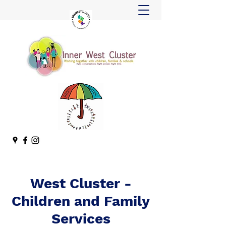
West Cluster -
Children and Family
Services