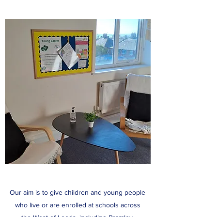
Our aim is to give children and young people
who live or are enrolled at schools across