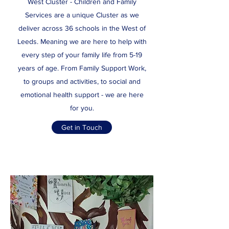
West Cluster - Children and Family
Services are a unique Cluster as we
deliver across 36 schools in the West of
Leeds. Meaning we are here to help with
every step of your family life from 5-19
years of age. From Family Support Work,
to groups and activities, to social and
emotional health support - we are here
for you.
Get in Touch