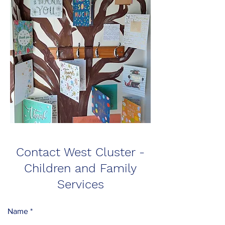
Contact West Cluster -
Children and Family
Services
Name